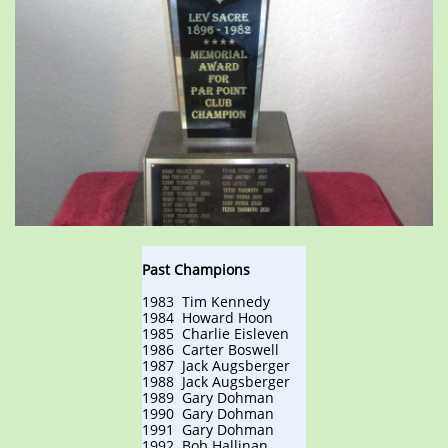
Past Champions
1983 Tim Kennedy
1984 Howard Hoon
1985 Charlie Eisleven
1986 Carter Boswell
1987 Jack Augsberger
1988 Jack Augsberger
1989 Gary Dohman
1990 Gary Dohman
1991 Gary Dohman
1992 Bob Hallinan