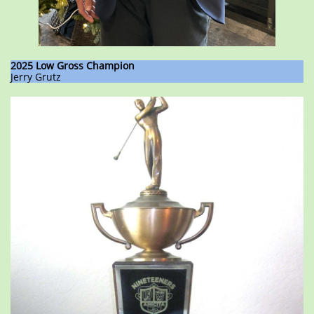
2025 Low Gross Champion
Jerry Grutz