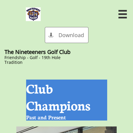

Download

The Nineteeners Golf Club
​Friendship - Golf - 19th Hole
Tradition
Club
Champions
Past and Present