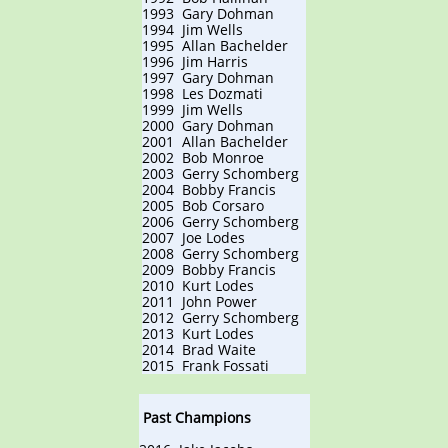
1993 Gary Dohman
1994 Jim Wells
1995 Allan Bachelder
1996 Jim Harris
1997 Gary Dohman
1998 Les Dozmati
1999 Jim Wells
2000 Gary Dohman
2001 Allan Bachelder
2002 Bob Monroe
2003 Gerry Schomberg
2004 Bobby Francis
2005 Bob Corsaro
2006 Gerry Schomberg
2007 Joe Lodes
2008 Gerry Schomberg
2009 Bobby Francis
2010 Kurt Lodes
2011 John Power
2012 Gerry Schomberg
2013 Kurt Lodes
2014 Brad Waite
2015 Frank Fossati​
Past Champions​​​​