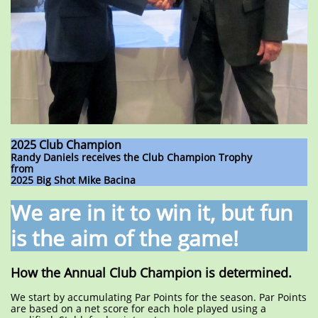
2025 Club Champion
Randy Daniels receives the Club Champion Trophy
from
2025 Big Shot Mike Bacina
We are in it to win it, but fun
is the aim of the game!
How the Annual Club Champion is determined.
We start by accumulating Par Points for the season. Par Points
are based on a net score for each hole played using a