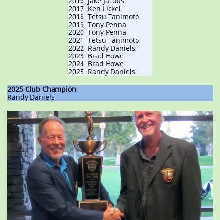
2016 Jake Jacobs
2017 Ken Lickel
​​2018 Tetsu Tanimoto
2019 Tony Penna
2020 Tony Penna
2021 Tetsu Tanimoto
2022 Randy Daniels
2023 Brad Howe
2024 Brad Howe
2025 Randy Daniels
2025 Club Champion
Randy Daniels